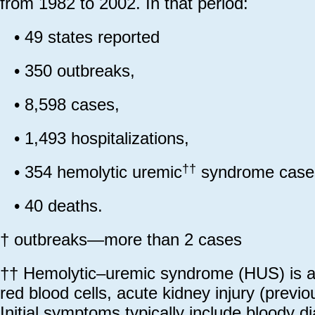
from 1982 to 2002. In that period:
•
49 states reported
•
350 outbreaks,
•
8,598 cases,
•
1,493 hospitalizations,
††
•
354 hemolytic uremic
syndrome case
•
40 deaths.
† outbreaks—more than 2 cases
†† Hemolytic–uremic syndrome (HUS) is a 
red blood cells, acute kidney injury (previou
Initial symptoms typically include bloody 