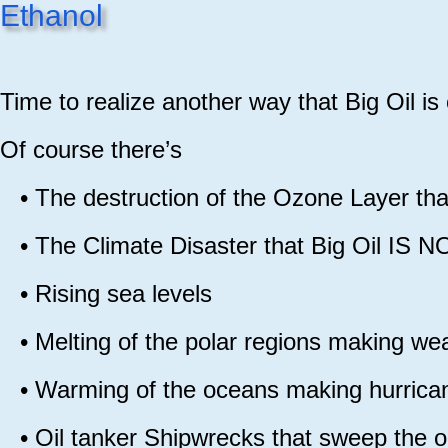
Ethanol
Time to realize another way that Big Oil is
Of course there’s
•
The destruction of the Ozone Layer 
•
The Climate Disaster that Big Oil 
•
Rising sea levels
•
Melting of the polar regions making we
•
Warming of the oceans making hu
•
Oil tanker Shipwrecks that sweep the o