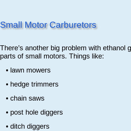
Small Motor Carburetors
There’s another big problem with ethanol g
parts of small motors. Things like:
•
lawn mowers
•
hedge trimmers
•
chain saws
•
post hole diggers
•
ditch diggers