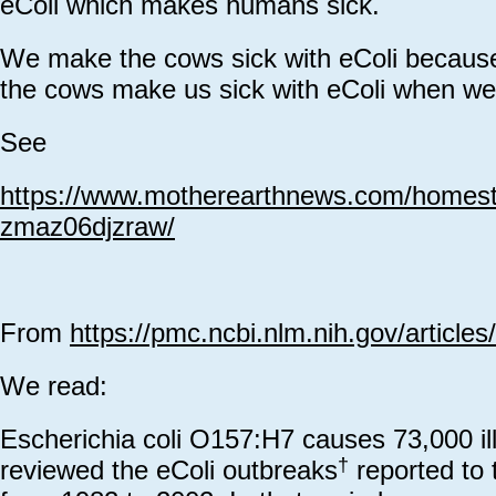
eColi which makes humans sick.
We make the cows sick with eColi beca
the cows make us sick with eColi when w
See
https://www.motherearthnews.com/homeste
zmaz06djzraw/
From
https://pmc.ncbi.nlm.nih.gov/articl
We read:
Escherichia coli O157:H7 causes 73,000 il
†
reviewed the eColi outbreaks
reported to 