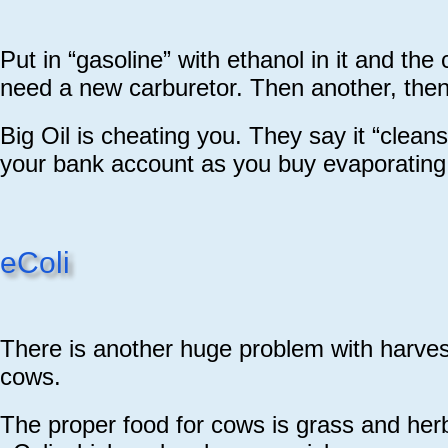
Put in “gasoline” with ethanol in it and the
need a new carburetor. Then another, then
Big Oil is cheating you. They say it “cleans 
your bank account as you buy evaporating c
eColi
There is another huge problem with harves
cows.
The proper food for cows is grass and her