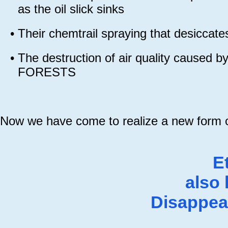
as the oil slick sinks
•
Their chemtrail spraying that desiccate
•
The destruction of air quality caused 
FORESTS
Now we have come to realize a new form of
E
also
Disappea