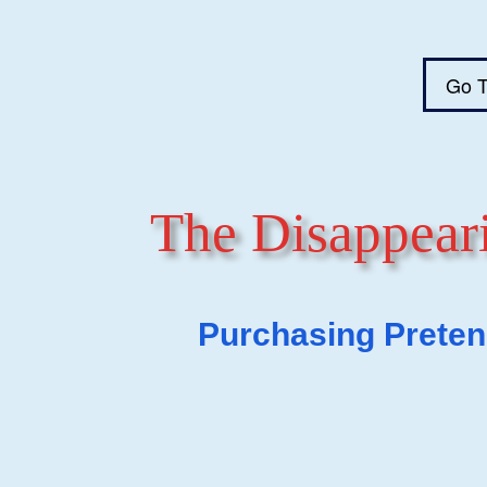
Go T
The Disappeari
Purchasing Pretend