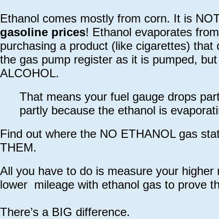
Ethanol comes mostly from corn. It is NOT g
gasoline prices
! Ethanol evaporates fro
purchasing a product (like cigarettes) tha
the gas pump register as it is pumped, but
ALCOHOL.
That means your fuel gauge drops part
partly because the ethanol is evaporati
Find out where the NO ETHANOL gas sta
THEM.
All you have to do is measure your higher
lower mileage with ethanol gas to prove th
There’s a BIG difference.