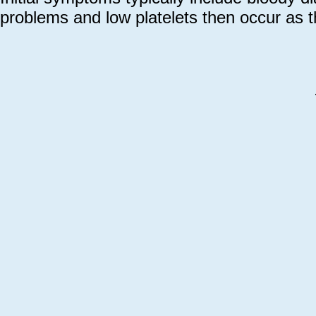
problems and low platelets then occur as 