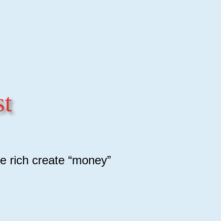
st
e rich create “money”