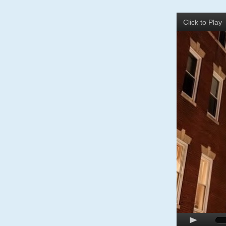
Click to Pla
p