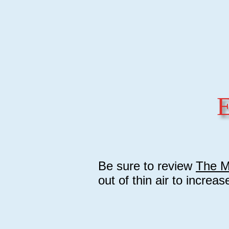
E
Be sure to review
The M
out of thin air to increas