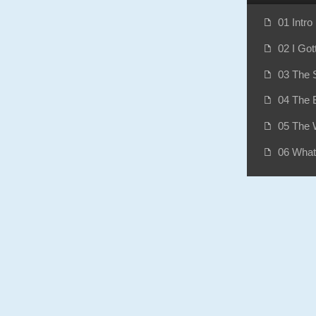
01 Intro
f
02 I Got
f
03 The S
f
04 The B
f
05 The 
f
06 What
f
07 Bank
f
08 Wood
f
09 Anot
f
10 The 
f
11 The 
f
12 Big 
f