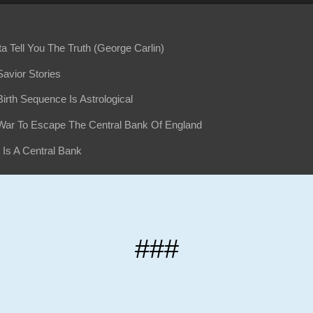
ta Tell You The Truth (George Carlin)
avior Stories
irth Sequence Is Astrological
War To Escape The Central Bank Of England
 Is A Central Bank
ers Sneak Away And Create The Fed
row Regrets What He Did
her Fed-Caused Panic 1914-1919
###
Fed Pulls The Greatest Robbery In American History
Fed Is NOT Federal
Business - World Wars