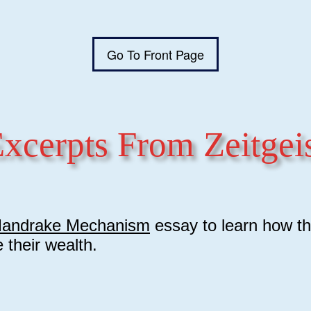
Go To Front Page
xcerpts From Zeitgei
andrake Mechanism
essay to learn how th
e their wealth.