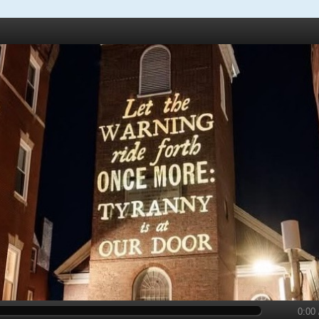
y
0:00 