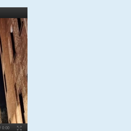
W
/ 0:00