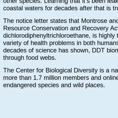
other species. Learning that it’s been lea
coastal waters for decades after that is tr
The notice letter states that Montrose and 
Resource Conservation and Recovery Act
dichlorodiphenyltrichloroethane, is highly
variety of health problems in both humans 
decades of science has shown, DDT bioma
through food webs.
The Center for Biological Diversity is a n
more than 1.7 million members and online 
endangered species and wild places.