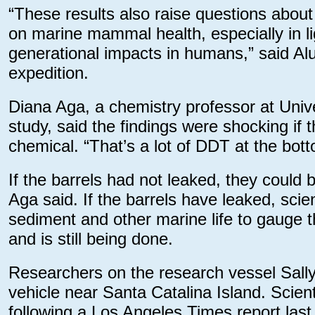
“These results also raise questions abou
on marine mammal health, especially in 
generational impacts in humans,” said Al
expedition.
Diana Aga, a chemistry professor at Univer
study, said the findings were shocking if 
chemical. “That’s a lot of DDT at the bot
If the barrels had not leaked, they could
Aga said. If the barrels have leaked, scie
sediment and other marine life to gauge 
and is still being done.
Researchers on the research vessel Sal
vehicle near Santa Catalina Island. Scie
following a Los Angeles Times report la