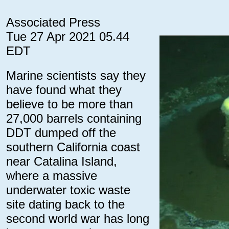
Associated Press
Tue 27 Apr 2021 05.44
EDT
Marine scientists say they
have found what they
believe to be more than
27,000 barrels containing
DDT dumped off the
southern California coast
near Catalina Island,
where a massive
underwater toxic waste
site dating back to the
second world war has long