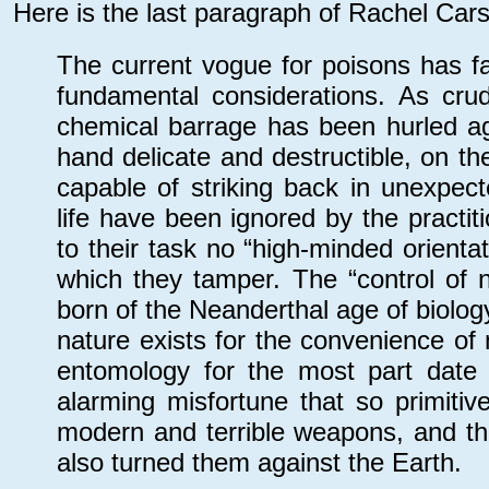
Here is the last paragraph of Rachel Car
The current vogue for poisons has fa
fundamental considerations. As cr
chemical barrage has been hurled aga
hand delicate and destructible, on th
capable of striking back in unexpec
life have been ignored by the practi
to their task no “high-minded orientat
which they tamper. The “control of 
born of the Neanderthal age of biolo
nature exists for the convenience of
entomology for the most part date 
alarming misfortune that so primiti
modern and terrible weapons, and tha
also turned them against the Earth.