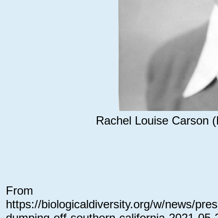
Rachel Louise Carson (
From
https://biologicaldiversity.org/w/news/pr
dumping-off-southern-california-2021-05-