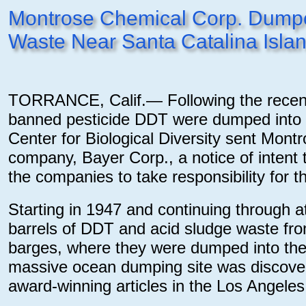
Montrose Chemical Corp. Dumped
Waste Near Santa Catalina Isla
TORRANCE, Calif.— Following the recent 
banned pesticide DDT were dumped into th
Center for Biological Diversity sent Mon
company, Bayer Corp., a notice of intent t
the companies to take responsibility for thi
Starting in 1947 and continuing through 
barrels of DDT and acid sludge waste from
barges, where they were dumped into the
massive ocean dumping site was discovere
award-winning articles in the Los Angele