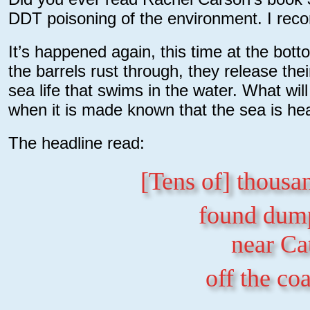
DDT poisoning of the environment. I rec
It’s happened again, this time at the bott
the barrels rust through, they release t
sea life that swims in the water. What wil
when it is made known that the sea is he
The headline read:
[Tens of] thousa
found dump
near Ca
off the co