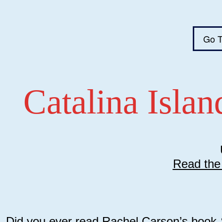
Go T
Catalina Isla
Read the 
Did you ever read Rachel Carson’s book