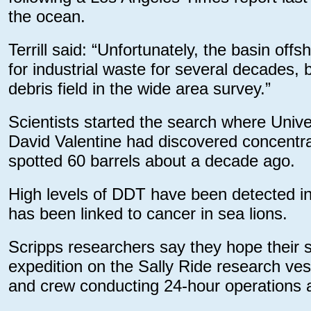
the ocean.
Terrill said: “Unfortunately, the basin o
for industrial waste for several decades,
debris field in the wide area survey.”
Scientists started the search where Unive
David Valentine had discovered concentr
spotted 60 barrels about a decade ago.
High levels of DDT have been detected i
has been linked to cancer in sea lions.
Scripps researchers say they hope their s
expedition on the Sally Ride research ves
and crew conducting 24-hour operations