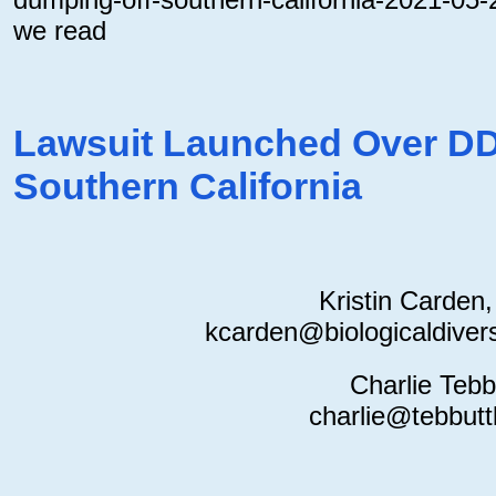
we read
Lawsuit Launched Over D
Southern California
Kristin Carden
kcarden@biologicaldiversi
Charlie Tebb
charlie@tebbutt