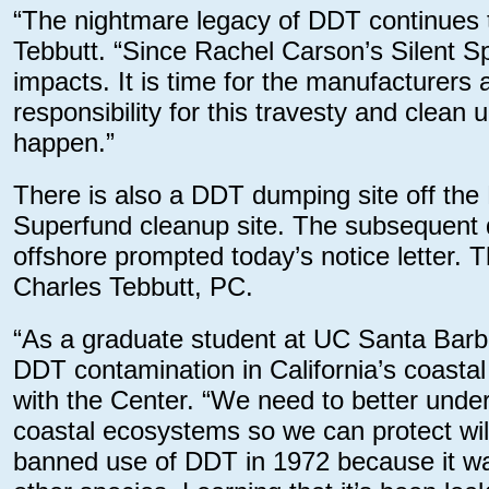
“The nightmare legacy of DDT continues to
Tebbutt. “Since Rachel Carson’s Silent S
impacts. It is time for the manufacturers 
responsibility for this travesty and clean
happen.”
There is also a DDT dumping site off the
Superfund cleanup site. The subsequent
offshore prompted today’s notice letter. 
Charles Tebbutt, PC.
“As a graduate student at UC Santa Barba
DDT contamination in California’s coastal
with the Center. “We need to better under
coastal ecosystems so we can protect wil
banned use of DDT in 1972 because it wa