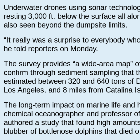
Underwater drones using sonar technology
resting 3,000 ft. below the surface all al
also seen beyond the dumpsite limits.
“It really was a surprise to everybody wh
he told reporters on Monday.
The survey provides “a wide-area map” of 
confirm through sediment sampling that the
estimated between 320 and 640 tons of 
Los Angeles, and 8 miles from Catalina Is
The long-term impact on marine life and 
chemical oceanographer and professor of 
authored a study that found high amount
blubber of bottlenose dolphins that died o