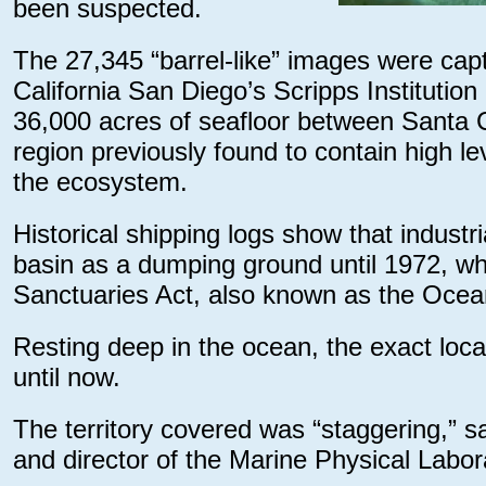
been suspected.
The 27,345 “barrel-like” images were cap
California San Diego’s Scripps Institut
36,000 acres of seafloor between Santa C
region previously found to contain high le
the ecosystem.
Historical shipping logs show that industr
basin as a dumping ground until 1972, w
Sanctuaries Act, also known as the Oce
Resting deep in the ocean, the exact loc
until now.
The territory covered was “staggering,” said
and director of the Marine Physical Labor