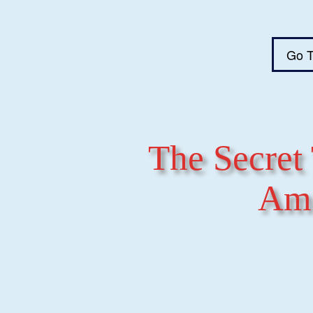
Go T
The Secret 
Ame