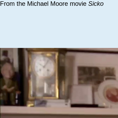
From the Michael Moore movie
Sicko